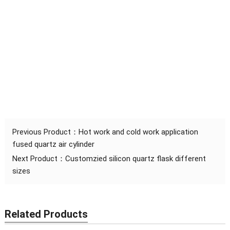
Previous Product：
Hot work and cold work application
fused quartz air cylinder
Next Product：
Customzied silicon quartz flask different
sizes
Related Products