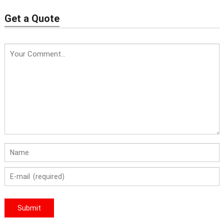
chemical
Price: 10-500USD
Get a Quote