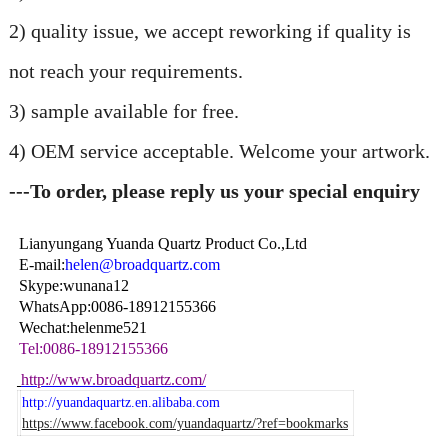
2) quality issue, we accept reworking if quality is
not reach your requirements.
3) sample available for free.
4) OEM service acceptable. Welcome your artwork.
---To order, please reply us your special enquiry
Lianyungang Yuanda Quartz Product Co.,Ltd
E-mail:
helen@broadquartz.com
Skype:wunana12
WhatsApp:0086-18912155366
Wechat:helenme521
Tel:0086-18912155366
http://www.broadquartz.com/
http://yuandaquartz.en.alibaba.com
https://www.facebook.com/yuandaquartz/?ref=bookmarks