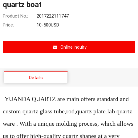
quartz boat
Product No.:
2017222111747
Price:
10-500USD
Online Inquiry
Details
YUANDA QUARTZ are main offers standard and
custom quartz glass tube,rod,quartz plate.lab quartz
ware . With a unique molding process, which allows
us to offer high-quality quartz shapes at a very