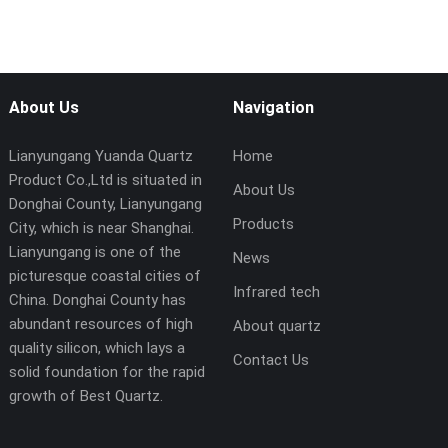
About Us
Navigation
Lianyungang Yuanda Quartz
Home
Product Co.,Ltd is situated in
About Us
Donghai County, Lianyungang
Products
City, which is near Shanghai.
Lianyungang is one of the
News
picturesque coastal cities of
Infrared tech
China. Donghai County has
abundant resources of high
About quartz
quality silicon, which lays a
Contact Us
solid foundation for the rapid
growth of Best Quartz.