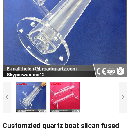
Customzied quartz boat slican fused