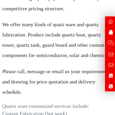
competitive pricing structure.
We offer many kinds of quatz ware and quartz
fabrication. Product include quartz boat, quartz
tower, quartz tank, guard board and other custom
components for semiconductor, solar and chemical
Please call, message or email us your requirement
and drawing for price quotation and delivery
schedule.
Quartz ware customized services include:
Custom Fabrication (hot work)