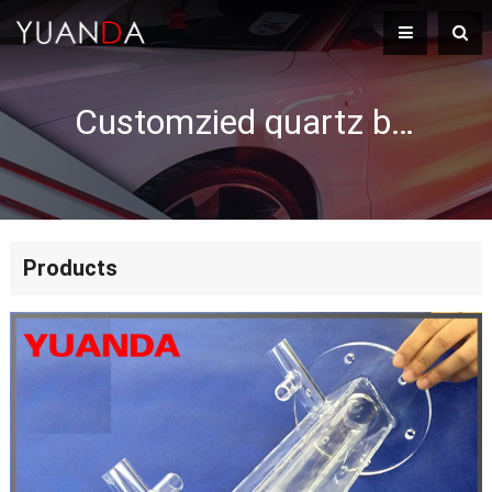
Customzied quartz boat slican fused quartz boat
Products