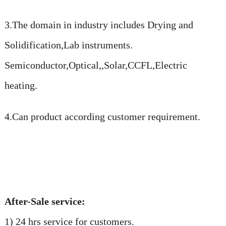
3.The domain in industry includes Drying and
Solidification,Lab instruments.
Semiconductor,Optical,,Solar,CCFL,Electric
heating.
4.Can product according customer requirement.
After-Sale service:
1) 24 hrs service for customers.