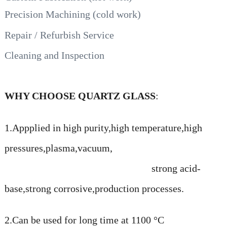
Precision Machining (cold work)
Repair / Refurbish Service
Cleaning and Inspection
WHY CHOOSE QUARTZ GLASS
:
1.Appplied in high purity,high temperature,high
pressures,plasma,vacuum,
strong acid-
base,strong corrosive,production processes.
2.Can be used for long time at 1100 °C