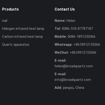
Products
Contact Us
nail
Name:
Helen
Halogen infrared heat lamp
Tel:
0086-518-87787187
Carbon infrared heat lamp
Mobile:
0086-1891255366
Quartz apparatus
Whatsapp:
+8618912155366
WeChat:
+8618912155366
E-mail:
helen@broadquartz.com
E-mail:
info@broadquartz.com
Add:
jiangsu, China