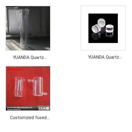
YUANDA Quartz
YUANDA Quartz
particles
instrument
customized
Customzied fused
quartz labware for